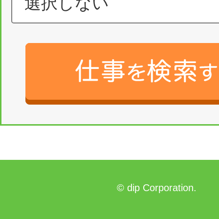
© dip Corporation.